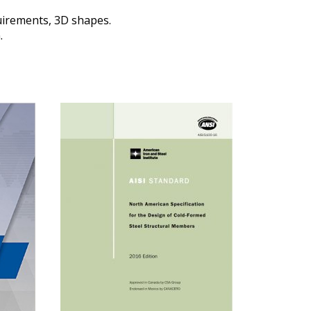
quirements, 3D shapes.
.