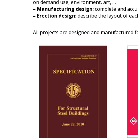
on demand use, environment, art, …
– Manufacturing design:
complete and accur
– Erection design:
describe the layout of ea
All projects are designed and manufactured f