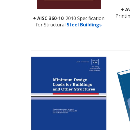
+
A
Printi
+ AISC 360-10
: 2010 Specification
for Structural
Steel Buildings