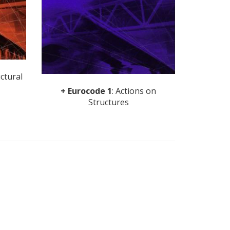
uctural
+ Eurocode 1
: Actions on
Structures