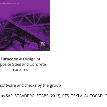
 Eurocode 4
: Design of
osite Steel and Concrete
structures
d software and checks by the group.
h as SAP, STAADPRO, ETABS (2013), CFS, TEKLA, AUTOCAD, C