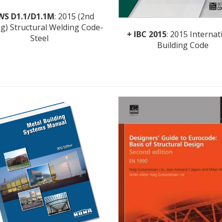
WS D1.1/D1.1M
: 2015 (2nd
ng) Structural Welding Code-
+ IBC 2015
: 2015 Internat
Steel
Building Code