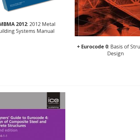
 MBMA 2012
: 2012 Metal
uilding Systems Manual
+ Eurocode 0
: Basis of Str
Design