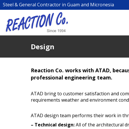
Steel & General Contractor in Guam and Micronesia
Design
Reaction Co. works with ATAD, becaus
professional engineering team.
ATAD bring to customer satisfaction and comp
requirements weather and environment condi
ATAD design team performs their work in thr
– Technical design:
All of the architectural 