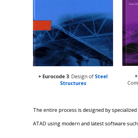
+
+ Eurocode 3
: Design of
Steel
Comp
Structures
The entire process is designed by specialize
ATAD using modern and latest software suc