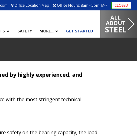
.com
Office Location Map
Office Hours: 8am - 5pm, M-F
CLOSED
ALL
ABOUT
STEEL
CTS
SAFETY
MORE...
GET STARTED
ed by highly experienced, and
ce with the most stringent technical
e safety on the bearing capacity, the load