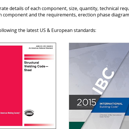
ate details of each component, size, quantity, technical re
ch component and the requirements, erection phase diagram
ollowing the latest US & European standards: