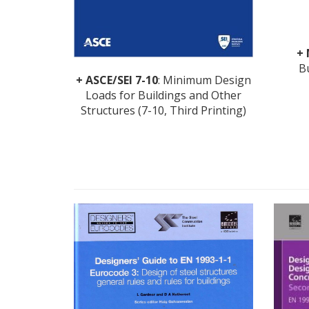
+
B
+ ASCE/SEI 7-10
: Minimum Design
Loads for Buildings and Other
Structures (7-10, Third Printing)