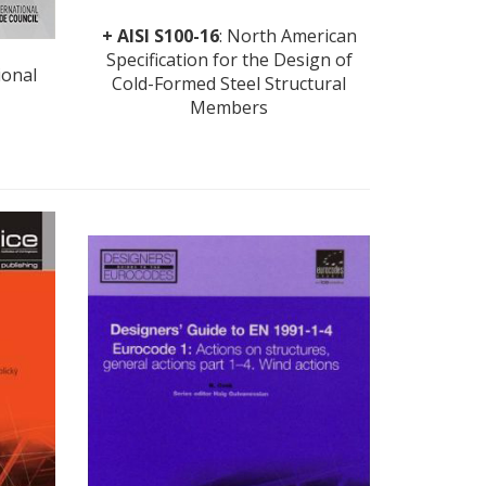
+
AISI S100-16
: North American
Specification for the Design of
ional
Cold-Formed Steel Structural
Members