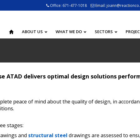
Office:
671-477-1018
Email:
joann@reactionco
ABOUT US
WHAT WE DO
SECTORS
PROJE
e ATAD delivers optimal design solutions perform
lete peace of mind about the quality of design, in accordan
tions.
ee stages:
drawings and
structural steel
drawings are assessed to ensur